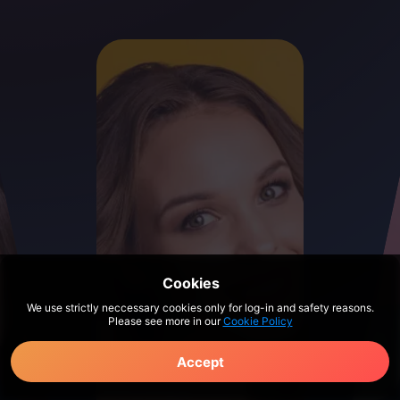
Cookies
We use strictly neccessary cookies only for log-in and safety reasons.
Please see more in our
Cookie Policy
Accept