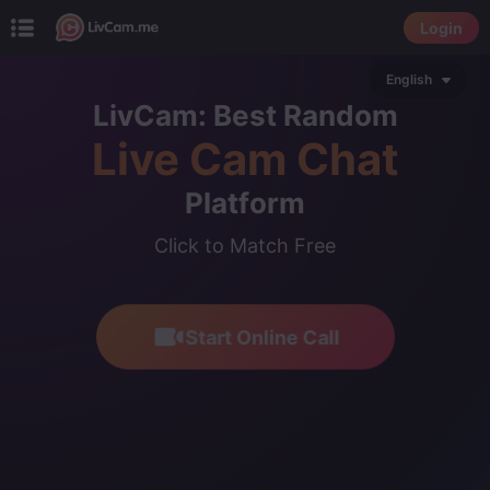
Login
English
LivCam: Best Random
Live Cam Chat
Platform
Click to Match Free
Start Online Call