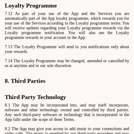
Loyalty Programme
7.12 As part of your use of the App and the Services you are
automatically part of the App loyalty programme, which rewards you for
your use of the Services according to the Loyalty programme terms. You
will receive updates regarding your Loyalty programme rewards via the
Loyalty programme notification. You will also see the Loyalty
programme rewards in your account in the App.
7.13 The Loyalty Programme will send to you notifications only about
your rewards.
7.14 The Loyalty Programme may be changed, amended or cancelled by
us at anytime and in our sole discretion.
8. Third Parties
Third Party Technology
8.1 The App may be incorporated into, and may itself incorporate,
software and other technology owned and controlled by third parties.
Any such third-party software or technology that is incorporated in the
App falls under the scope of these Terms.
8.2 The App may give you access to add music to your connections and
video calls. The music is supplied by our third-party providers and may