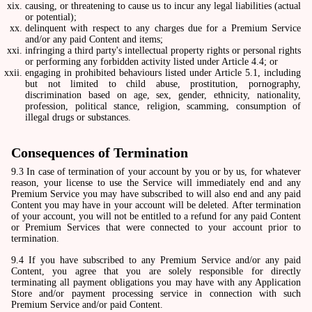
causing, or threatening to cause us to incur any legal liabilities (actual
or potential);
delinquent with respect to any charges due for a Premium Service
and/or any paid Content and items;
infringing a third party's intellectual property rights or personal rights
or performing any forbidden activity listed under Article 4.4; or
engaging in prohibited behaviours listed under Article 5.1, including
but not limited to child abuse, prostitution, pornography,
discrimination based on age, sex, gender, ethnicity, nationality,
profession, political stance, religion, scamming, consumption of
illegal drugs or substances.
Consequences of Termination
9.3 In case of termination of your account by you or by us, for whatever
reason, your license to use the Service will immediately end and any
Premium Service you may have subscribed to will also end and any paid
Content you may have in your account will be deleted. After termination
of your account, you will not be entitled to a refund for any paid Content
or Premium Services that were connected to your account prior to
termination.
9.4 If you have subscribed to any Premium Service and/or any paid
Content, you agree that you are solely responsible for directly
terminating all payment obligations you may have with any Application
Store and/or payment processing service in connection with such
Premium Service and/or paid Content.