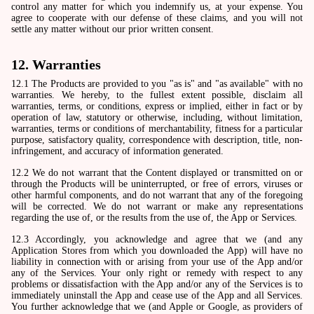
control any matter for which you indemnify us, at your expense. You
agree to cooperate with our defense of these claims, and you will not
settle any matter without our prior written consent.
12. Warranties
12.1 The Products are provided to you "as is" and "as available" with no
warranties. We hereby, to the fullest extent possible, disclaim all
warranties, terms, or conditions, express or implied, either in fact or by
operation of law, statutory or otherwise, including, without limitation,
warranties, terms or conditions of merchantability, fitness for a particular
purpose, satisfactory quality, correspondence with description, title, non-
infringement, and accuracy of information generated.
12.2 We do not warrant that the Content displayed or transmitted on or
through the Products will be uninterrupted, or free of errors, viruses or
other harmful components, and do not warrant that any of the foregoing
will be corrected. We do not warrant or make any representations
regarding the use of, or the results from the use of, the App or Services.
12.3 Accordingly, you acknowledge and agree that we (and any
Application Stores from which you downloaded the App) will have no
liability in connection with or arising from your use of the App and/or
any of the Services. Your only right or remedy with respect to any
problems or dissatisfaction with the App and/or any of the Services is to
immediately uninstall the App and cease use of the App and all Services.
You further acknowledge that we (and Apple or Google, as providers of