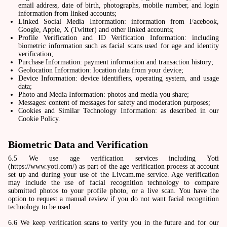
email address, date of birth, photographs, mobile number, and login
information from linked accounts;
Linked Social Media Information: information from Facebook,
Google, Apple, X (Twitter) and other linked accounts;
Profile Verification and ID Verification Information: including
biometric information such as facial scans used for age and identity
verification;
Purchase Information: payment information and transaction history;
Geolocation Information: location data from your device;
Device Information: device identifiers, operating system, and usage
data;
Photo and Media Information: photos and media you share;
Messages: content of messages for safety and moderation purposes;
Cookies and Similar Technology Information: as described in our
Cookie Policy.
Biometric Data and Verification
6.5 We use age verification services including Yoti
(https://www.yoti.com/) as part of the age verification process at account
set up and during your use of the Livcam.me service. Age verification
may include the use of facial recognition technology to compare
submitted photos to your profile photo, or a live scan. You have the
option to request a manual review if you do not want facial recognition
technology to be used.
6.6 We keep verification scans to verify you in the future and for our