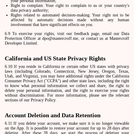
your personal information;
Right to complain: Your right to complain to us or your country's
data privacy authority;
Rights related to automated decision-making: Your right not to be
affected by automatic decisions made without any human
involvement that have significant effects on you.
6.9 To exercise your rights, visit our feedback page, email our Data
Protection Officer at dpo@mastercroff.me, or contact us at Mastercroff
Developer Limited.
California and US State Privacy Rights
6.10 If you reside in California or certain other US states with privacy
laws (including Colorado, Connecticut, New Jersey, Oregon, Texas,
Utah, and Virginia), you may have additional rights under the California
Consumer Privacy Act ("CCPA") and other state laws, including the right
to know what personal information we collect and share, the right to
delete your personal information, and the right to exercise your rights
without discrimination. For more information, please see the relevant
sections of our Privacy Policy.
Account Deletion and Data Retention
6.11 If you delete your account, we make sure it is no longer viewable
on the App. It is possible to restore your account for up to 28 days after
deleting. After these 28 days, we start the process of deleting your