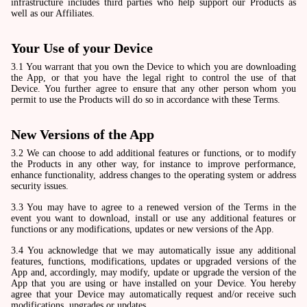
infrastructure includes third parties who help support our Products as
well as our Affiliates.
Your Use of your Device
3.1 You warrant that you own the Device to which you are downloading
the App, or that you have the legal right to control the use of that
Device. You further agree to ensure that any other person whom you
permit to use the Products will do so in accordance with these Terms.
New Versions of the App
3.2 We can choose to add additional features or functions, or to modify
the Products in any other way, for instance to improve performance,
enhance functionality, address changes to the operating system or address
security issues.
3.3 You may have to agree to a renewed version of the Terms in the
event you want to download, install or use any additional features or
functions or any modifications, updates or new versions of the App.
3.4 You acknowledge that we may automatically issue any additional
features, functions, modifications, updates or upgraded versions of the
App and, accordingly, may modify, update or upgrade the version of the
App that you are using or have installed on your Device. You hereby
agree that your Device may automatically request and/or receive such
modifications, upgrades or updates.