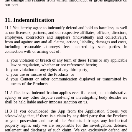
the damage has resulted from willful misconduct or gross negligence on
our part.
11. Indemnification
11.1 You hereby agree to indemnify defend and hold us harmless, as well
as our licensors, partners, and our respective affiliates, officers, directors,
employees, contractors and suppliers (individually and collectively),
from and against any and all claims, actions, liability, damages and costs,
including reasonable attorneys' fees incurred by such parties, in
connection with or arising out of:
your violation or breach of any term of these Terms or any applicable
law or regulation, whether or not referenced herein;
your violation of any rights of any third party;
your use or misuse of the Products; or
your Content or other communication displayed or transmitted by
means of the Products.
11.2 The above indemnification applies even if a court, an administrative
agency or any other dispute resolving or investigating body decides we
shall be held liable and/or imposes sanction on us.
11.3 If you downloaded the App from the Application Stores, you
acknowledge that, if there is a claim by any third party that the Products
or your possession and use of the Products infringes any intellectual
property rights, only we are responsible for the investigation, defense,
settlement and discharge of such claim. We can exclusively defend and