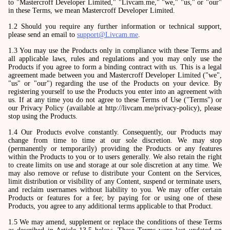
to "Mastercroff Developer Limited," "Livcam.me," "we," "us," or "our"
in these Terms, we mean Mastercroff Developer Limited.
1.2 Should you require any further information or technical support,
please send an email to
support@Livcam.me
.
1.3 You may use the Products only in compliance with these Terms and
all applicable laws, rules and regulations and you may only use the
Products if you agree to form a binding contract with us. This is a legal
agreement made between you and Mastercroff Developer Limited ("we",
"us" or "our") regarding the use of the Products on your device. By
registering yourself to use the Products you enter into an agreement with
us. If at any time you do not agree to these Terms of Use ("Terms") or
our Privacy Policy (available at http://livcam.me/privacy-policy), please
stop using the Products.
1.4 Our Products evolve constantly. Consequently, our Products may
change from time to time at our sole discretion. We may stop
(permanently or temporarily) providing the Products or any features
within the Products to you or to users generally. We also retain the right
to create limits on use and storage at our sole discretion at any time. We
may also remove or refuse to distribute your Content on the Services,
limit distribution or visibility of any Content, suspend or terminate users,
and reclaim usernames without liability to you. We may offer certain
Products or features for a fee; by paying for or using one of these
Products, you agree to any additional terms applicable to that Product.
1.5 We may amend, supplement or replace the conditions of these Terms