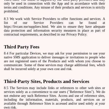
only be used in connection with the App and in accordance with their
terms and conditions. Any misuse of their products and services is strictly
prohibited.
8.3 We work with Service Providers to offer functions and services. A
list of our Service Providers can be found at
https://livcam.me/suppliers.html. We aim to ensure they have adequate
data protection and information security measures in place as part of
contractual requirements, as described in our Privacy Policy.
Third Party Fees
8.4 For particular Devices, we may ask for your permission to use your
native SMS application to deliver messages or invitations to people who
are not registered users of the Products and with whom you choose to
communicate. Some of these services may charge additional fees, which
shall be incurred solely at your own cost and risk.
Third-Party Sites, Products and Services
8.5 The Services may include links or references to other web sites or
services solely as a convenience to our users ("Reference Sites"). We do
not endorse any such Reference Sites. Access and use of reference sites,
including the information, materials, products, and services on or
available through Reference Sites is accessed and/or used solely at your
own risk.