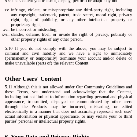
5.9 The Content you transmit, display, perform or adapt may not:
infringe, violate, or misappropriate any third-party right, including
any copyright, trademark, patent, trade secret, moral right, privacy
right, right of publicity, or any other intellectual property or
proprietary right,
be incorrect or misleading;
slander, defame, libel, or invade the right of privacy, publicity or
other property rights of any other person.
5.10 If you do not comply with the above, you may be subject to
criminal and civil liability and we have a right to immediately
(permanently or temporarily) terminate your account and/or delete or
make unavailable (parts of) the relevant Content.
Other Users' Content
5.11 Although this is not allowed under Our Community Guidelines and
these Terms, you understand and acknowledge that the Content,
including but not limited to information regarding personal and physical
appearance, transmitted, displayed or communicated by other users
through the Products may be incorrect, misleading, or edited
electronically in a manner that does not accurately represent such user'
actual information or physical appearance, or may violate your or third
parties' personal or intellectual property rights.
6. Your Data and Privacy Rights