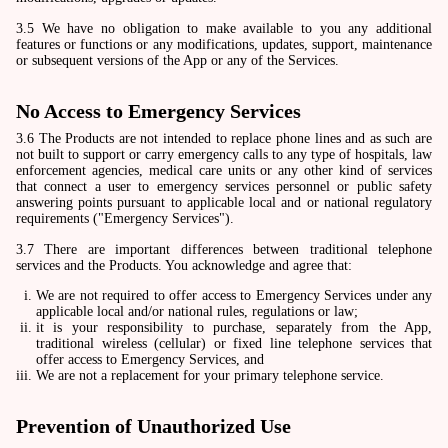
3.5 We have no obligation to make available to you any additional
features or functions or any modifications, updates, support, maintenance
or subsequent versions of the App or any of the Services.
No Access to Emergency Services
3.6 The Products are not intended to replace phone lines and as such are
not built to support or carry emergency calls to any type of hospitals, law
enforcement agencies, medical care units or any other kind of services
that connect a user to emergency services personnel or public safety
answering points pursuant to applicable local and or national regulatory
requirements ("Emergency Services").
3.7 There are important differences between traditional telephone
services and the Products. You acknowledge and agree that:
We are not required to offer access to Emergency Services under any
applicable local and/or national rules, regulations or law;
it is your responsibility to purchase, separately from the App,
traditional wireless (cellular) or fixed line telephone services that
offer access to Emergency Services, and
We are not a replacement for your primary telephone service.
Prevention of Unauthorized Use