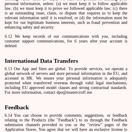
personal information, unless: (a) we must keep it to follow applicable
law; (b) we must keep it to prove we followed applicable law; (c) there
is an outstanding issue, claim, or dispute that requires us to keep the
relevant information until it is resolved; or (d) the information must be
kept for our legitimate business interests, such as fraud prevention and
enhancing safety and security.
6.12 We keep records of our communications with you, including
customer support communications, for 6 years after your account is
deleted.
International Data Transfers
6.13 Our App and Sites are global. To provide services, we operate a
global network of servers and store personal information in the EU, and
accessed in HK. We ensure your personal information is adequately
protected when transferred overseas through valid legal mechanisms,
including EU approved model clauses and strong contractual standards.
For more information, contact dpo@mastercroff.me.
Feedback
6.14 You can choose to provide comments, suggestions, or feedback
relating to the Products (the "Feedback") to us through the Feedback
submission channels provided to you or the "review" pages of the
Application Stores. You agree that we will have an exclusive license to