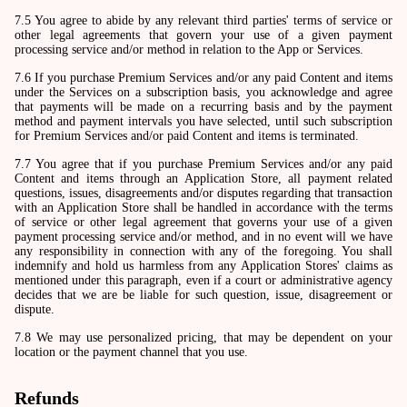
7.5 You agree to abide by any relevant third parties' terms of service or
other legal agreements that govern your use of a given payment
processing service and/or method in relation to the App or Services.
7.6 If you purchase Premium Services and/or any paid Content and items
under the Services on a subscription basis, you acknowledge and agree
that payments will be made on a recurring basis and by the payment
method and payment intervals you have selected, until such subscription
for Premium Services and/or paid Content and items is terminated.
7.7 You agree that if you purchase Premium Services and/or any paid
Content and items through an Application Store, all payment related
questions, issues, disagreements and/or disputes regarding that transaction
with an Application Store shall be handled in accordance with the terms
of service or other legal agreement that governs your use of a given
payment processing service and/or method, and in no event will we have
any responsibility in connection with any of the foregoing. You shall
indemnify and hold us harmless from any Application Stores' claims as
mentioned under this paragraph, even if a court or administrative agency
decides that we are be liable for such question, issue, disagreement or
dispute.
7.8 We may use personalized pricing, that may be dependent on your
location or the payment channel that you use.
Refunds