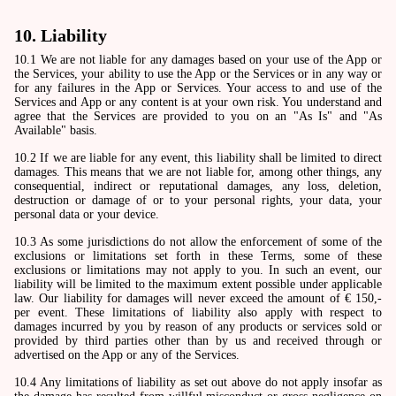
10. Liability
10.1 We are not liable for any damages based on your use of the App or
the Services, your ability to use the App or the Services or in any way or
for any failures in the App or Services. Your access to and use of the
Services and App or any content is at your own risk. You understand and
agree that the Services are provided to you on an "As Is" and "As
Available" basis.
10.2 If we are liable for any event, this liability shall be limited to direct
damages. This means that we are not liable for, among other things, any
consequential, indirect or reputational damages, any loss, deletion,
destruction or damage of or to your personal rights, your data, your
personal data or your device.
10.3 As some jurisdictions do not allow the enforcement of some of the
exclusions or limitations set forth in these Terms, some of these
exclusions or limitations may not apply to you. In such an event, our
liability will be limited to the maximum extent possible under applicable
law. Our liability for damages will never exceed the amount of € 150,-
per event. These limitations of liability also apply with respect to
damages incurred by you by reason of any products or services sold or
provided by third parties other than by us and received through or
advertised on the App or any of the Services.
10.4 Any limitations of liability as set out above do not apply insofar as