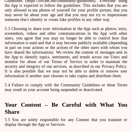
Guidelines (https://livcam.me/community-guidelines). Everyone using
the App is expected to follow the guidelines. This includes that you are
only allowed to use photos of yourself for your profile picture, that you
may never lie about your age and that you may not try to impersonate
someone else's identity or create fake profiles in any other way.
5.3 Choosing to share your information in the App such as photos, texts,
screenshots, videos and other communications in the App with other
users, you agree that you may no longer be able to control how that
information is used and that it may become publicly available (depending
in part on your actions or the actions of the other users with whom you
have shared the information). We review the content of messages sent in
the App to identify topics, sentiments, and trends across our Users and
monitor for abuse of our Terms of Service in order to maintain the
security and integrity of our services, as described in our Privacy Policy.
It is also possible that we may not be able to delete or remove user
information if another user chooses to take copies and distribute them.
5.4 Failure to comply with the Community Guidelines or these Terms
may result in your account being suspended or deactivated.
Your Content – Be Careful with What You
Share
5.5 You are solely responsible for any Content that you transmit or
display through the App or Services.