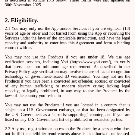
as described in Article 13.5 below. These Terms were last updated on
30th November 2025.
2. Eligibility.
2.1 You may only use the App and/or Services if you are eighteen (18)
years of age or older and not barred from using the App or receiving the
Services under the laws of the applicable jurisdiction, and have the legal
capacity and authority to enter into this Agreement and form a binding
contract with us.
You may not use the Products if you are under 18. We use age
verification services, including Yoti (https://www.yoti.com/), to verify
that users meet our minimum age requirement. As described in our
Privacy Policy, age verification may involve the use of facial recognition
technology or government-issued ID verification. You may not use the
Products if you have been a convicted sex offender, accused or convicted
of any human trafficking or modern slavery crime; lacking legal
capacity; or legally prohibited, in any way, to use the Products by the
laws of the country you reside in.
You may not use the Products if you are located in a country that is
subject to a U.S. Government embargo, or that has been designated by
the U.S. Government as a "terrorist supporting" country; and if you are
listed on any U.S. Government list of prohibited or restricted parties.
2.2 Any use, registration or access to the Products by a person who does
not fulfill the eligibility requirements above is unauthorized, unlicensed,