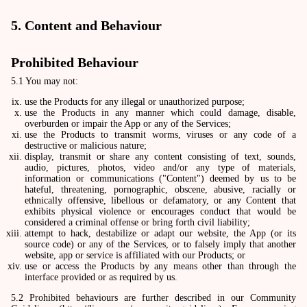
5. Content and Behaviour
Prohibited Behaviour
5.1 You may not:
use the Products for any illegal or unauthorized purpose;
use the Products in any manner which could damage, disable,
overburden or impair the App or any of the Services;
use the Products to transmit worms, viruses or any code of a
destructive or malicious nature;
display, transmit or share any content consisting of text, sounds,
audio, pictures, photos, video and/or any type of materials,
information or communications ("Content") deemed by us to be
hateful, threatening, pornographic, obscene, abusive, racially or
ethnically offensive, libellous or defamatory, or any Content that
exhibits physical violence or encourages conduct that would be
considered a criminal offense or bring forth civil liability;
attempt to hack, destabilize or adapt our website, the App (or its
source code) or any of the Services, or to falsely imply that another
website, app or service is affiliated with our Products; or
use or access the Products by any means other than through the
interface provided or as required by us.
5.2 Prohibited behaviours are further described in our Community