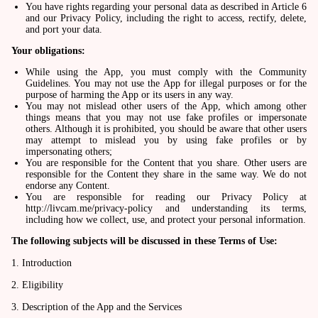
You have rights regarding your personal data as described in Article 6
and our Privacy Policy, including the right to access, rectify, delete,
and port your data.
Your obligations:
While using the App, you must comply with the Community
Guidelines. You may not use the App for illegal purposes or for the
purpose of harming the App or its users in any way.
You may not mislead other users of the App, which among other
things means that you may not use fake profiles or impersonate
others. Although it is prohibited, you should be aware that other users
may attempt to mislead you by using fake profiles or by
impersonating others;
You are responsible for the Content that you share. Other users are
responsible for the Content they share in the same way. We do not
endorse any Content.
You are responsible for reading our Privacy Policy at
http://livcam.me/privacy-policy and understanding its terms,
including how we collect, use, and protect your personal information.
The following subjects will be discussed in these Terms of Use:
1. Introduction
2. Eligibility
3. Description of the App and the Services