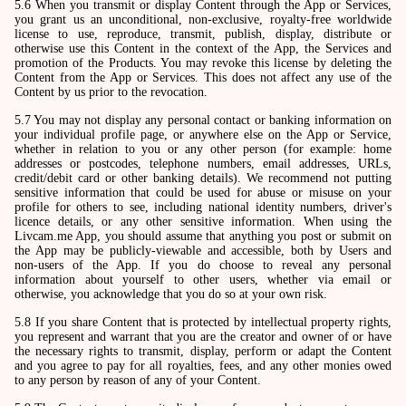
5.6 When you transmit or display Content through the App or Services,
you grant us an unconditional, non-exclusive, royalty-free worldwide
license to use, reproduce, transmit, publish, display, distribute or
otherwise use this Content in the context of the App, the Services and
promotion of the Products. You may revoke this license by deleting the
Content from the App or Services. This does not affect any use of the
Content by us prior to the revocation.
5.7 You may not display any personal contact or banking information on
your individual profile page, or anywhere else on the App or Service,
whether in relation to you or any other person (for example: home
addresses or postcodes, telephone numbers, email addresses, URLs,
credit/debit card or other banking details). We recommend not putting
sensitive information that could be used for abuse or misuse on your
profile for others to see, including national identity numbers, driver's
licence details, or any other sensitive information. When using the
Livcam.me App, you should assume that anything you post or submit on
the App may be publicly-viewable and accessible, both by Users and
non-users of the App. If you do choose to reveal any personal
information about yourself to other users, whether via email or
otherwise, you acknowledge that you do so at your own risk.
5.8 If you share Content that is protected by intellectual property rights,
you represent and warrant that you are the creator and owner of or have
the necessary rights to transmit, display, perform or adapt the Content
and you agree to pay for all royalties, fees, and any other monies owed
to any person by reason of any of your Content.