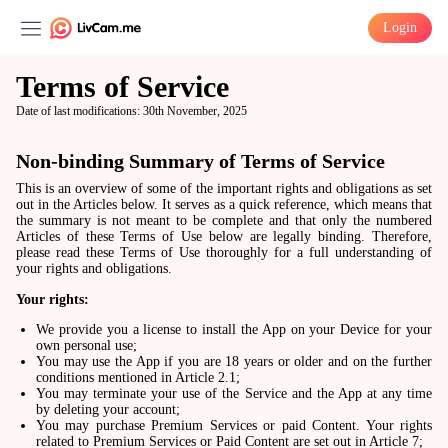
Login
Terms of Service
Date of last modifications: 30th November, 2025
Non-binding Summary of Terms of Service
This is an overview of some of the important rights and obligations as set
out in the Articles below. It serves as a quick reference, which means that
the summary is not meant to be complete and that only the numbered
Articles of these Terms of Use below are legally binding. Therefore,
please read these Terms of Use thoroughly for a full understanding of
your rights and obligations.
Your rights:
We provide you a license to install the App on your Device for your
own personal use;
You may use the App if you are 18 years or older and on the further
conditions mentioned in Article 2.1;
You may terminate your use of the Service and the App at any time
by deleting your account;
You may purchase Premium Services or paid Content. Your rights
related to Premium Services or Paid Content are set out in Article 7;