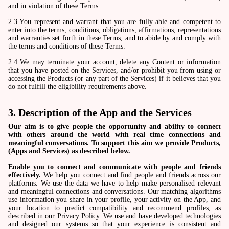
and in violation of these Terms.
2.3 You represent and warrant that you are fully able and competent to
enter into the terms, conditions, obligations, affirmations, representations
and warranties set forth in these Terms, and to abide by and comply with
the terms and conditions of these Terms.
2.4 We may terminate your account, delete any Content or information
that you have posted on the Services, and/or prohibit you from using or
accessing the Products (or any part of the Services) if it believes that you
do not fulfill the eligibility requirements above.
3. Description of the App and the Services
Our aim is to give people the opportunity and ability to connect
with others around the world with real time connections and
meaningful conversations. To support this aim we provide Products,
(Apps and Services) as described below.
Enable you to connect and communicate with people and friends
effectively.
We help you connect and find people and friends across our
platforms. We use the data we have to help make personalised relevant
and meaningful connections and conversations. Our matching algorithms
use information you share in your profile, your activity on the App, and
your location to predict compatibility and recommend profiles, as
described in our Privacy Policy. We use and have developed technologies
and designed our systems so that your experience is consistent and