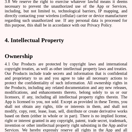
3.8 We reserve the right to exercise whatever lawful means it deems
necessary to prevent the unauthorized use of the App or Services,
including, but not limited to, technological barriers, IP mapping, and
directly contacting your wireless (cellular) carrier or device manufacturer
regarding such unauthorized use. If any personal data is processed for
this purpose, this shall be in accordance with our Privacy Policy.
4. Intellectual Property
Ownership
4.1 Our Products are protected by copyright laws and international
copyright treaties, as well as other intellectual property laws and treaties.
Our Products include trade secrets and information that is confidential
and proprietary to us and you agree to take all necessary actions to
protect the confidentiality of such information. All ownership rights in
the Products, including any related documentation and any new releases,
modifications, and enhancements thereto, belong solely to us or our
licensors, if any, including all intellectual property rights therein. The
App is licensed to you, not sold. Except as provided in these Terms, you
shall not obtain any rights, title or interests in them, and shall not
modify, copy, rent, lease, loan, sell, distribute or create derivative works
based on them (either in whole or in part). There is no implied license,
right or interest granted in any copyright, patent, trade secret, trademark,
invention or other intellectual property right subsisting in the App and/or
Services. We hereby expressly reserve all rights in the App and all