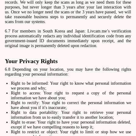
records. We will only keep the scans as long as we need them for these
purposes, but never longer than 3 years after your last interaction with
us. Once we no longer need the scans or the 3 years have passed, we will
take reasonable business steps to permanently and securely delete the
scans from our systems.
6.7 For members in South Korea and Japan: Livcam.me’s verification
process automatically redacts any individual identification code from any
government-issued ID documents immediately upon receipt, and the
original image is permanently deleted upon redaction.
Your Privacy Rights
6.8 Depending on your location, you may have the following rights
regarding your personal information:
Right to be informed: Your right to know what personal information
we process and why;
Right to access: Your right to request a copy of the personal
information we have about you;
Right to rectify: Your right to correct the personal information we
have about you if it's inaccurate;
Right to data portability: Your right to retrieve your personal
information from us to easily transfer it to another location;
Right to erase: Your right to have your personal information deleted,
except if we have compelling reasons to keep it;
Right to restrict or object: Your right to limit or stop how we use