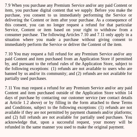
7.9 When you purchase any Premium Service and/or any paid Content or
item, you purchase digital content that we supply. Before you make the
purchase, you consent to us immediately performing the Service or
delivering the Content or item after your purchase. As a consequence of
this consent, you can no longer request a refund for that particular
Service, Content or item based on your right to withdraw from a
consumer purchase. The following Articles 7.10 and 7.11 only apply in a
situation where you made a purchase without giving consent to
immediately perform the Service or deliver the Content of the item.
7.10 You may request a full refund for any Premium Service and/or any
paid Content and item purchased from an Application Store if permitted
by, and pursuant to the refund rules of the Application Store, subject to
the following exceptions: (1) refunds are not available to users who are
banned by us and/or its community; and (2) refunds are not available for
partially used purchases.
7.11 You may request a refund for any Premium Service and/or any paid
Content and item purchased outside of the Application Store within 14
days of purchase by contacting our customer service (see contact details
at Article 1.2 above) or by filling in the form attached to these Terms
and Conditions, subject to the following exceptions: (1) refunds are not
available if they are not permitted by payment channels and/or platforms;
and (2) full refunds are not available for partially used purchases. You
acknowledge that, upon a successful request, your money will be
refunded in the same manner you used to make the original payment.