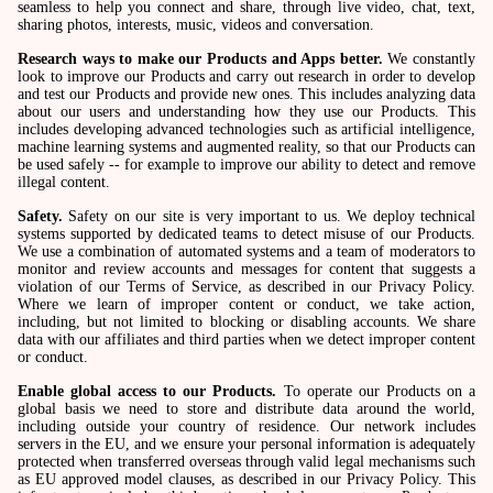
seamless to help you connect and share, through live video, chat, text,
sharing photos, interests, music, videos and conversation.
Research ways to make our Products and Apps better.
We constantly
look to improve our Products and carry out research in order to develop
and test our Products and provide new ones. This includes analyzing data
about our users and understanding how they use our Products. This
includes developing advanced technologies such as artificial intelligence,
machine learning systems and augmented reality, so that our Products can
be used safely -- for example to improve our ability to detect and remove
illegal content.
Safety.
Safety on our site is very important to us. We deploy technical
systems supported by dedicated teams to detect misuse of our Products.
We use a combination of automated systems and a team of moderators to
monitor and review accounts and messages for content that suggests a
violation of our Terms of Service, as described in our Privacy Policy.
Where we learn of improper content or conduct, we take action,
including, but not limited to blocking or disabling accounts. We share
data with our affiliates and third parties when we detect improper content
or conduct.
Enable global access to our Products.
To operate our Products on a
global basis we need to store and distribute data around the world,
including outside your country of residence. Our network includes
servers in the EU, and we ensure your personal information is adequately
protected when transferred overseas through valid legal mechanisms such
as EU approved model clauses, as described in our Privacy Policy. This