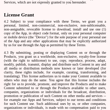
Services, which are not expressly granted to you hereunder.
License Grant
4.2 Subject to your compliance with these Terms, we grant you a
personal, limited, non-commercial, non-exclusive, non-sublicensable,
non-assignable, revocable license to download, install and use one (1)
copy of the App, in object code format, only on your personal computer
or mobile device (the "Device") for the sole purpose of your personal use
of the App and any other applications that may be explicitly authorized
by us for use through the App as permitted by these Terms.
4.3 By submitting, posting or displaying Content on or through the
Products, you grant us a worldwide, non-exclusive, royalty-free license
(with the right to sublicense) to use, copy, reproduce, process, adapt,
modify, publish, transmit, display and distribute such Content in any and
all media or distribution methods now known or later developed (for
clarity, these rights include, for example, curating, transforming, and
translating). This license authorizes us to make your Content available to
others who may do the same. You agree that this license includes the
right for us to provide, promote, and improve the Products and to make
Content submitted to or through the Products available to other users,
companies, organizations or individuals for the broadcast, distribution,
promotion or publication of such Content on other media and services --
for example our Apps and Services, subject to our terms and conditions
for such Content use. Such additional uses by us, or other companies,
organizations or individuals, is made with no compensation paid to you