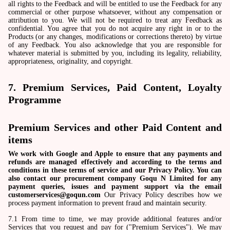
all rights to the Feedback and will be entitled to use the Feedback for any
commercial or other purpose whatsoever, without any compensation or
attribution to you. We will not be required to treat any Feedback as
confidential. You agree that you do not acquire any right in or to the
Products (or any changes, modifications or corrections thereto) by virtue
of any Feedback. You also acknowledge that you are responsible for
whatever material is submitted by you, including its legality, reliability,
appropriateness, originality, and copyright.
7. Premium Services, Paid Content, Loyalty
Programme
Premium Services and other Paid Content and
items
We work with Google and Apple to ensure that any payments and
refunds are managed effectively and according to the terms and
conditions in these terms of service and our Privacy Policy. You can
also contact our procurement company Goqu N Limited for any
payment queries, issues and payment support via the email
customerservices@goqun.com
Our Privacy Policy describes how we
process payment information to prevent fraud and maintain security.
7.1 From time to time, we may provide additional features and/or
Services that you request and pay for ("Premium Services"). We may