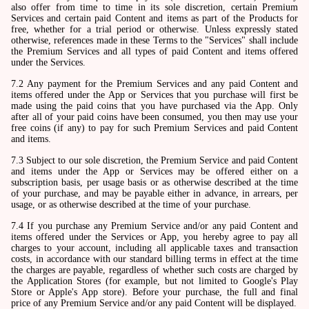
also offer from time to time in its sole discretion, certain Premium
Services and certain paid Content and items as part of the Products for
free, whether for a trial period or otherwise. Unless expressly stated
otherwise, references made in these Terms to the "Services" shall include
the Premium Services and all types of paid Content and items offered
under the Services.
7.2 Any payment for the Premium Services and any paid Content and
items offered under the App or Services that you purchase will first be
made using the paid coins that you have purchased via the App. Only
after all of your paid coins have been consumed, you then may use your
free coins (if any) to pay for such Premium Services and paid Content
and items.
7.3 Subject to our sole discretion, the Premium Service and paid Content
and items under the App or Services may be offered either on a
subscription basis, per usage basis or as otherwise described at the time
of your purchase, and may be payable either in advance, in arrears, per
usage, or as otherwise described at the time of your purchase.
7.4 If you purchase any Premium Service and/or any paid Content and
items offered under the Services or App, you hereby agree to pay all
charges to your account, including all applicable taxes and transaction
costs, in accordance with our standard billing terms in effect at the time
the charges are payable, regardless of whether such costs are charged by
the Application Stores (for example, but not limited to Google's Play
Store or Apple's App store). Before your purchase, the full and final
price of any Premium Service and/or any paid Content will be displayed.