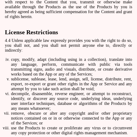
with respect to the Content that you, transmit or otherwise make
available through the Products as the use of the Products by you is
hereby agreed as being sufficient compensation for the Content and grant
of rights herein.
License Restrictions
4.4 Unless applicable law expressly provides you with the right to do so,
you shall not, and you shall not permit anyone else to, directly or
indirectly:
copy, modify, adapt (including using in a collection), translate into
any language, perform, communicate with public via tools
transmitting signs, audio and visuals, distribute, or create derivative
works based on the App or any of the Services;
sublicense, sublease, lease, lend, assign, sell, license, distribute, rent,
export, re-export or grant other rights in the App or Service and any
attempt by you to take such action shall be void;
decompile, disassemble, reverse engineer, or attempt to reconstruct,
identify, or discover any source code, underlying ideas, underlying
user interface techniques, database or algorithms of the Products by
any means whatsoever;
remove, obscure or alter any copyright and/or other proprietary
notices contained on or in or otherwise connected to the App or any
of the Services; or
use the Products to create or proliferate any virus or to circumvent
any copy protection or other digital rights management mechanism.