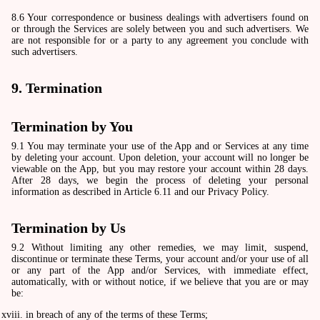
8.6 Your correspondence or business dealings with advertisers found on
or through the Services are solely between you and such advertisers. We
are not responsible for or a party to any agreement you conclude with
such advertisers.
9. Termination
Termination by You
9.1 You may terminate your use of the App and or Services at any time
by deleting your account. Upon deletion, your account will no longer be
viewable on the App, but you may restore your account within 28 days.
After 28 days, we begin the process of deleting your personal
information as described in Article 6.11 and our Privacy Policy.
Termination by Us
9.2 Without limiting any other remedies, we may limit, suspend,
discontinue or terminate these Terms, your account and/or your use of all
or any part of the App and/or Services, with immediate effect,
automatically, with or without notice, if we believe that you are or may
be:
in breach of any of the terms of these Terms;