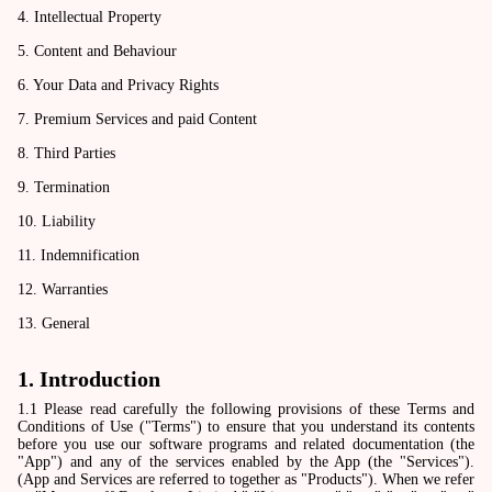
4. Intellectual Property
5. Content and Behaviour
6. Your Data and Privacy Rights
7. Premium Services and paid Content
8. Third Parties
9. Termination
10. Liability
11. Indemnification
12. Warranties
13. General
1. Introduction
1.1 Please read carefully the following provisions of these Terms and
Conditions of Use ("Terms") to ensure that you understand its contents
before you use our software programs and related documentation (the
"App") and any of the services enabled by the App (the "Services").
(App and Services are referred to together as "Products"). When we refer