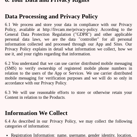
Data Processing and Privacy Policy
6.1 We process and store your data in compliance with our Privacy
Policy, available at http://livcam.me/privacy-policy. According to the
General Data Protection Regulation ("GDPR") and other applicable
personal data laws, we are the data "controller" for all personal
information collected and processed through our App and Sites. Our
Privacy Policy explains in detail what information we collect, how we
use it, and your rights regarding that information.
6.2 You understand that we can use carrier distributed mobile messaging
(SMS) to verify ownership of registered mobile phone numbers in
relation to the users of the App or Services. We use carrier distributed
mobile messaging for verification purposes and we will do so only in
accordance with our Privacy Policy.
6.3 We will use reasonable efforts to store or otherwise retain your
Content in relation to the Products.
Information We Collect
6.4 As described in our Privacy Policy, we may collect the following
categories of information:
Registration Information: name, username, gender identity, location,