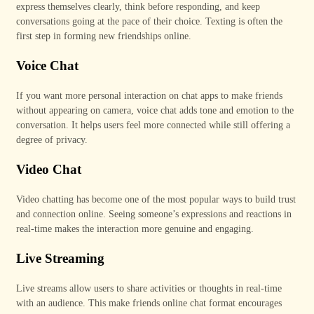
express themselves clearly, think before responding, and keep
conversations going at the pace of their choice. Texting is often the
first step in forming new friendships online.
Voice Chat
If you want more personal interaction on chat apps to make friends
without appearing on camera, voice chat adds tone and emotion to the
conversation. It helps users feel more connected while still offering a
degree of privacy.
Video Chat
Video chatting has become one of the most popular ways to build trust
and connection online. Seeing someone’s expressions and reactions in
real-time makes the interaction more genuine and engaging.
Live Streaming
Live streams allow users to share activities or thoughts in real-time
with an audience. This make friends online chat format encourages