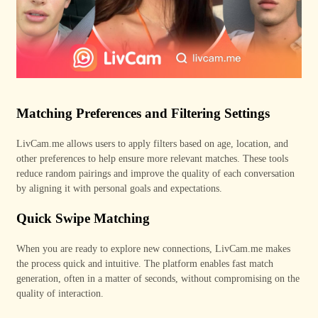
Matching Preferences and Filtering Settings
LivCam
.me
allows users to apply filters based on age, location, and
other preferences to help ensure more relevant matches. These tools
reduce random pairings and improve the quality of each conversation
by aligning it with personal goals and expectations.
Quick Swipe Matching
When you are ready to explore new connections, LivCam
.me
makes
the process quick and intuitive. The platform enables fast match
generation, often in a matter of seconds, without compromising on the
quality of interaction.