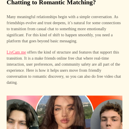
Chatting to Romantic Matching?
Many meaningful relationships begin with a simple conversation. As
friendships evolve and trust deepens, it’s natural for some connections
to transition from casual chat to something more emotionally
significant. For this kind of shift to happen smoothly, you need a
platform that goes beyond basic messaging.
LivCam.me
offers the kind of structure and features that support this
transition. It is a make friends online free chat where real-time
interaction, user preferences, and community safety are all part of the
experience. Here is how it helps users move from friendly
conversation to romantic discovery, so you can also do free video chat
dating.