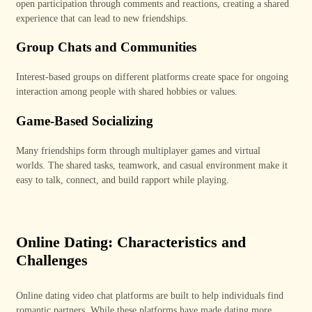
open participation through comments and reactions, creating a shared
experience that can lead to new friendships.
Group Chats and Communities
Interest-based groups on different platforms create space for ongoing
interaction among people with shared hobbies or values.
Game-Based Socializing
Many friendships form through multiplayer games and virtual
worlds.
The shared tasks, teamwork, and casual environment make it
easy to talk, connect, and build rapport while playing.
Online Dating: Characteristics and
Challenges
Online dating video chat platforms are built to help individuals find
romantic partners. While these platforms have made dating more