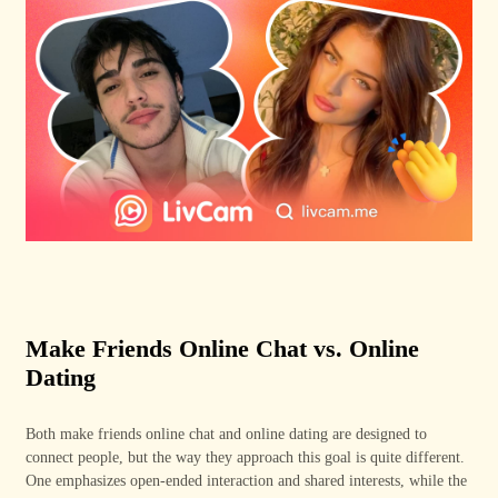
Make Friends Online Chat vs. Online
Dating
Both make friends online chat and online dating are designed to
connect people, but the way they approach this goal is quite different.
One emphasizes open-ended interaction and shared interests, while the