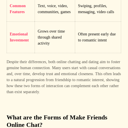
Common
Text, voice, video,
Swiping, profiles,
Features
communities, games
messaging, video calls
Grows over time
Emotional
Often present early due
through shared
Investment
to romantic intent
activity
Despite their differences, both online chatting and dating aim to foster
genuine human connection. Many users start with casual conversations
and, over time, develop trust and emotional closeness. This often leads
to a natural progression from friendship to romantic interest, showing
how these two forms of interaction can complement each other rather
than exist separately.
What are the Forms of Make Friends
Online Chat?