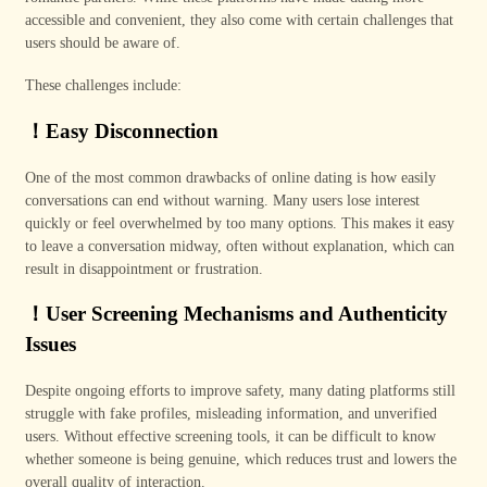
accessible and convenient, they also come with certain challenges that
users should be aware of.
These challenges include:
！
Easy Disconnection
One of the most common drawbacks of online dating is how easily
conversations can end without warning. Many users lose interest
quickly or feel overwhelmed by too many options. This makes it easy
to leave a conversation midway, often without explanation, which can
result in disappointment or frustration.
！
User Screening Mechanisms and Authenticity
Issues
Despite ongoing efforts to improve safety, many dating platforms still
struggle with fake profiles, misleading information, and unverified
users. Without effective screening tools, it can be difficult to know
whether someone is being genuine, which reduces trust and lowers the
overall quality of interaction.