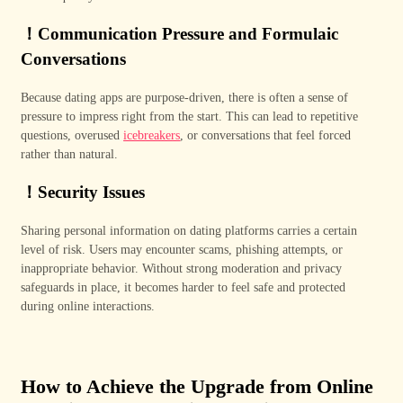
！
Communication Pressure and Formulaic
Conversations
Because dating apps are purpose-driven, there is often a sense of
pressure to impress right from the start. This can lead to repetitive
questions, overused
icebreakers
, or conversations that feel forced
rather than natural.
！
Security Issues
Sharing personal information on dating platforms carries a certain
level of risk. Users may encounter scams, phishing attempts, or
inappropriate behavior. Without strong moderation and privacy
safeguards in place, it becomes harder to feel safe and protected
during online interactions.
How to Achieve the Upgrade from Online