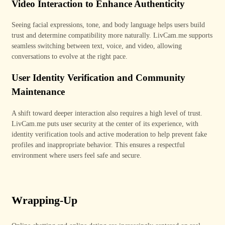
Video Interaction to Enhance Authenticity
Seeing facial expressions, tone, and body language helps users build
trust and determine compatibility more naturally. LivCam
.me
supports
seamless switching between text, voice, and video, allowing
conversations to evolve at the right pace.
User Identity Verification and Community
Maintenance
A shift toward deeper interaction also requires a high level of trust.
LivCam.me puts user security at the center of its experience, with
identity verification tools and active moderation to help prevent fake
profiles and inappropriate behavior. This ensures a respectful
environment where users feel safe and secure.
Wrapping-Up