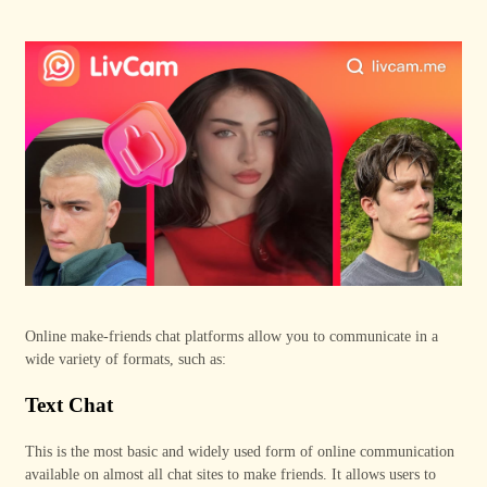
Online make
-
friends chat platforms allow you to communicate in a
wide variety of formats, such as:
Text Chat
This is the most basic and widely used form of online communication
available on almost all chat sites to make friends. It allows users to