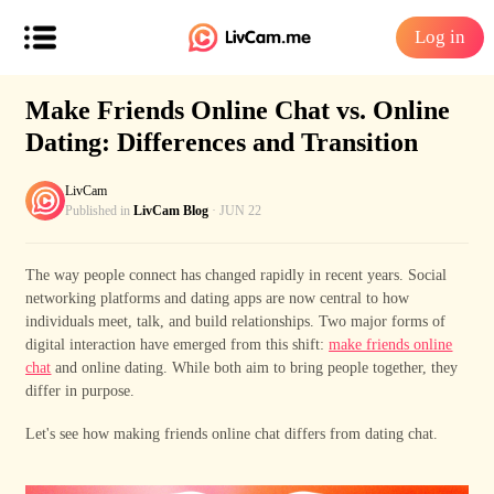
Log in
Make Friends Online Chat vs. Online
Dating: Differences and Transition
LivCam
Published in
LivCam Blog
· JUN 22
The way people connect has changed rapidly in recent years. Social
networking platforms and dating apps are now central to how
individuals meet, talk, and build relationships. Two major forms of
digital interaction have emerged from this shift:
make friends online
chat
and online dating. While both aim to bring people together, they
differ in purpose.
Let's see how
mak
ing
friends online chat
differs
from dating chat.