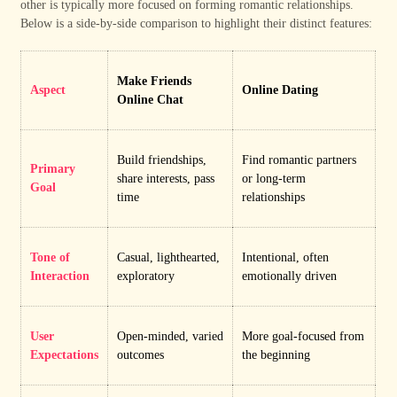
other is typically more focused on forming romantic relationships.
Below is a side-by-side comparison to highlight their distinct features:
Make Friends
Aspect
Online Dating
Online Chat
Build friendships,
Find romantic partners
Primary
share interests, pass
or long-term
Goal
time
relationships
Tone of
Casual, lighthearted,
Intentional, often
Interaction
exploratory
emotionally driven
User
Open-minded, varied
More goal-focused from
Expectations
outcomes
the beginning