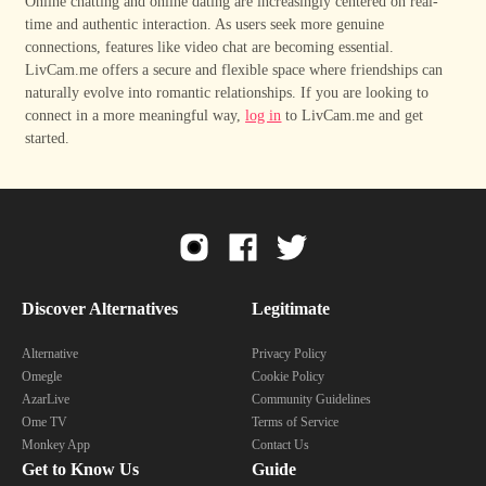
Online chatting and online dating are increasingly centered on real-
time and authentic interaction. As users seek more genuine
connections, features like video chat are becoming essential.
LivCam.me offers a secure and flexible space where friendships can
naturally evolve into romantic relationships. If you are looking to
connect in a more meaningful way,
log in
to LivCam.me and get
started.
Discover Alternatives
Legitimate
Alternative
Privacy Policy
Omegle
Cookie Policy
AzarLive
Community Guidelines
Ome TV
Terms of Service
Monkey App
Contact Us
Get to Know Us
Guide