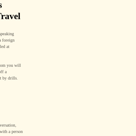
s
ravel
speaking
a foreign
led at
room you will
ff a
 by drills.
versation,
 with a person