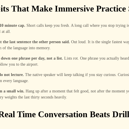
its That Make Immersive Practice 
 10 minute cap.
Short calls keep you fresh. A long call where you stop trying i
 at all.
 the last sentence the other person said.
Out loud. It is the single fastest wa
m of the language into memory.
 down one phrase per day, not a list.
Lists rot. One phrase you actually heard
ollow you to the airport.
o not lecture.
The native speaker will keep talking if you stay curious. Curios
n every language.
n a small win.
Hang up after a moment that felt good, not after the moment 
 weights the last thirty seconds heavily.
eal Time Conversation Beats Dril