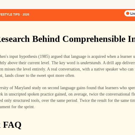
esearch Behind Comprehensible I
en's input hypothesis (1985) argued that language is acquired when a learner 
htly above their current level. The key word is
understands
. A drill app deliver
ten misses the level entirely. A real conversation, with a native speaker who can
st, lands closer to the sweet spot more often.
sity of Maryland study on second language gains found that learners who spent
k in unscripted spoken practice gained, on average, twice the conversational f
d only structured tools, over the same period. Twice the result for the same tim
gument for the sprint.
k FAQ