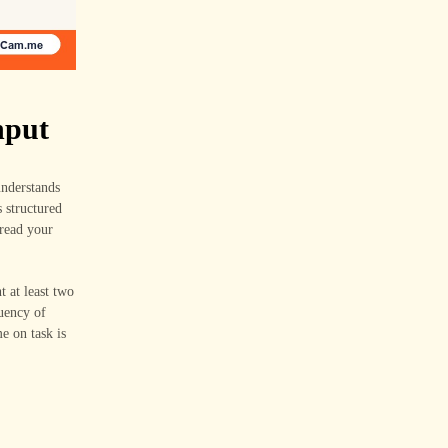
nput
understands
s structured
 read your
 at least two
luency of
e on task is