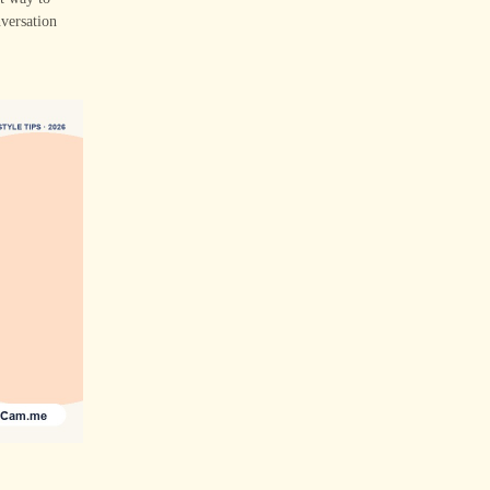
nversation