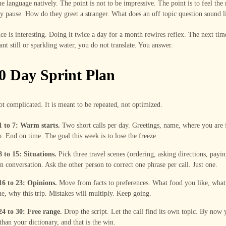
e language natively. The point is not to be impressive. The point is to feel the
 pause. How do they greet a stranger. What does an off topic question sound l
ce is interesting. Doing it twice a day for a month rewires reflex. The next tim
ant still or sparkling water, you do not translate. You answer.
0 Day Sprint Plan
ot complicated. It is meant to be repeated, not optimized.
1 to 7: Warm starts.
Two short calls per day. Greetings, name, where you are
. End on time. The goal this week is to lose the freeze.
 to 15: Situations.
Pick three travel scenes (ordering, asking directions, payi
n conversation. Ask the other person to correct one phrase per call. Just one.
16 to 23: Opinions.
Move from facts to preferences. What food you like, what
e, why this trip. Mistakes will multiply. Keep going.
24 to 30: Free range.
Drop the script. Let the call find its own topic. By now y
 than your dictionary, and that is the win.