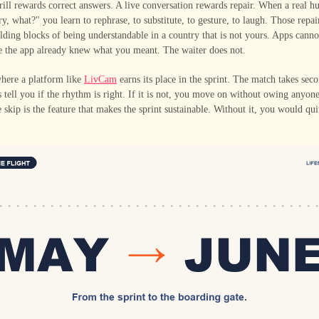
ll rewards correct answers. A live conversation rewards repair. When a real h
ry, what?" you learn to rephrase, to substitute, to gesture, to laugh. Those repa
ilding blocks of being understandable in a country that is not yours. Apps cann
e the app already knew what you meant. The waiter does not.
where a platform like
LivCam
earns its place in the sprint. The match takes seco
s tell you if the rhythm is right. If it is not, you move on without owing anyon
e skip is the feature that makes the sprint sustainable. Without it, you would qui