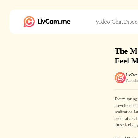
Video Chat
Disco
The M
Feel M
LivCam
Publish
Every spring 
downloaded ba
realization l
order at a ca
those feel any
That gap has 