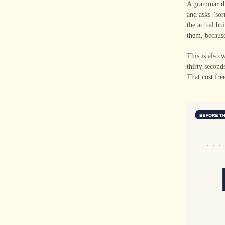
A grammar dri
and asks "sor
the actual bu
them, becaus
This is also 
thirty second
That cost fre