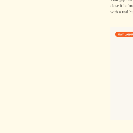
close it befo
with a real h