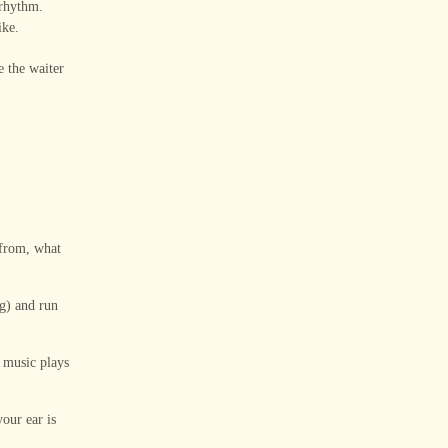
 rhythm.
ike.
e the waiter
 from, what
ng) and run
 music plays
our ear is