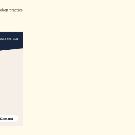
poken practice