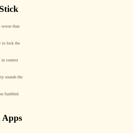
Stick
s worse than
y to lock the
 in context
ity sounds the
you fumbled.
l Apps