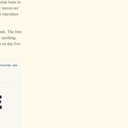
uman leans in
ir moves are
ot reproduce
nds. The first
e anything.
t on day five.