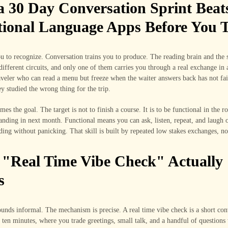
 30 Day Conversation Sprint Beat
tional Language Apps Before You T
u to recognize. Conversation trains you to produce. The reading brain and the 
different circuits, and only one of them carries you through a real exchange in 
aveler who can read a menu but freeze when the waiter answers back has not fai
y studied the wrong thing for the trip.
ames the goal. The target is not to finish a course. It is to be functional in the 
tanding in next month. Functional means you can ask, listen, repeat, and laugh o
ing without panicking. That skill is built by repeated low stakes exchanges, not
"Real Time Vibe Check" Actually
s
unds informal. The mechanism is precise. A real time vibe check is a short con
 ten minutes, where you trade greetings, small talk, and a handful of questions