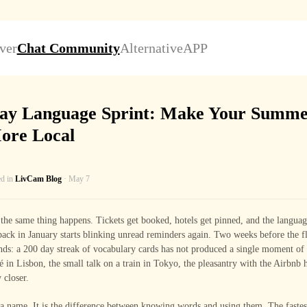
ver
Chat Community
Alternative
APP
ay Language Sprint: Make Your Summe
ore Local
ed in
LivCam Blog
· May 7
the same thing happens. Tickets get booked, hotels get pinned, and the langua
ck in January starts blinking unread reminders again. Two weeks before the fl
ands: a 200 day streak of vocabulary cards has not produced a single moment of
fé in Lisbon, the small talk on a train in Tokyo, the pleasantry with the Airbnb 
 closer.
a name. It is the difference between knowing words and using them. The fastes