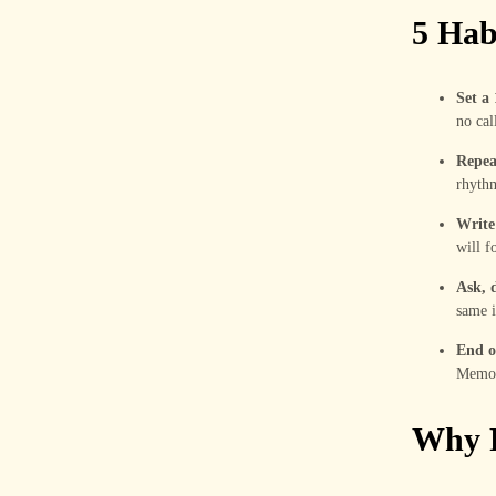
5 Hab
Set a
no call
Repeat
rhyth
Write
will f
Ask, d
same i
End o
Memory
Why R