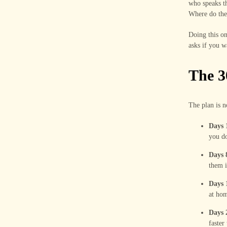
who speaks th
Where do they
Doing this on
asks if you w
The 3
The plan is n
Days 
you do
Days 8
them i
Days 
at hom
Days 
faster