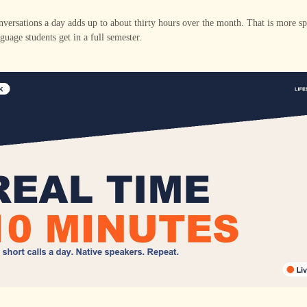
versations a day adds up to about thirty hours over the month. That is more s
guage students get in a full semester.