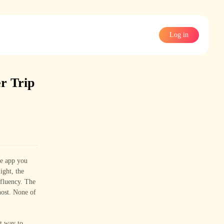
Log in
r Trip
ge app you
ight, the
 fluency. The
host. None of
t way to