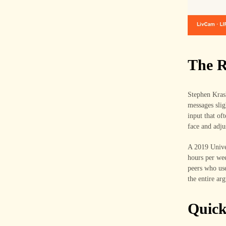
The R
Stephen Krash
messages slig
input that of
face and adju
A 2019 Univer
hours per wee
peers who use
the entire ar
Quic