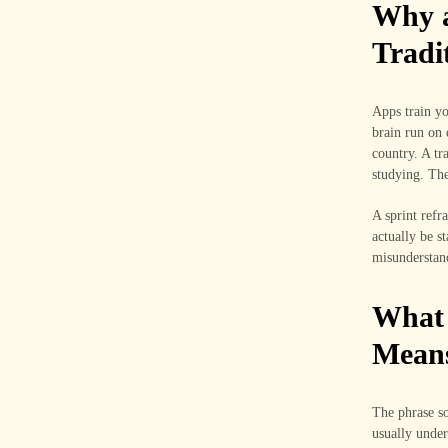
Why a
Tradi
Apps train yo
brain run on 
country. A tr
studying. The
A sprint refr
actually be s
misunderstand
What 
Mean
The phrase so
usually under