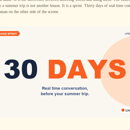
re a summer trip is not another lesson. It is a sprint. Thirty days of real time co
uman on the other side of the screen.