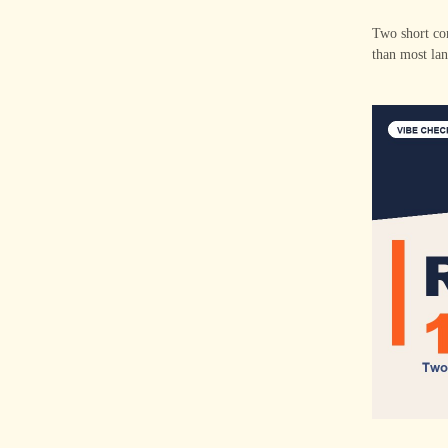
Two short con
than most lan