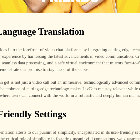
Language Translation
es into the forefront of video chat platforms by integrating cutting-edge tec
er experience by harnessing the latest advancements in video communication. Cr
, seamless data processing, and a safe virtual environment that mirrors face-to-
demonstrate our promise to stay ahead of the curve.
n get is not just a video call but an immersive, technologically advanced com
The embrace of cutting-edge technology makes LivCam.me stay relevant while c
where users can connect with the world in a futuristic and deeply human manne
Friendly Settings
entation attests to our pursuit of simplicity, encapsulated in its user-friendly set
he critical role of simplicity in fostering meaningful connections, we guarantee