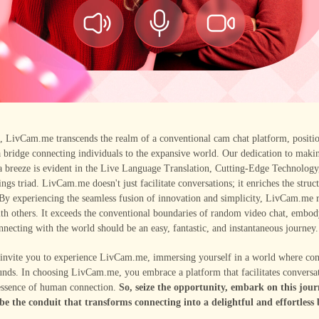
n, LivCam.me transcends the realm of a conventional cam chat platform, positi
a bridge connecting individuals to the expansive world. Our dedication to maki
a breeze is evident in the Live Language Translation, Cutting-Edge Technology
ings triad. LivCam.me doesn't just facilitate conversations; it enriches the stru
 By experiencing the seamless fusion of innovation and simplicity, LivCam.me 
th others. It exceeds the conventional boundaries of random video chat, embod
onnecting with the world should be an easy, fantastic, and instantaneous journey.
 invite you to experience LivCam.me, immersing yourself in a world where con
nds. In choosing LivCam.me, you embrace a platform that facilitates conversa
 essence of human connection.
So, seize the opportunity, embark on this jour
be the conduit that transforms connecting into a delightful and effortless 