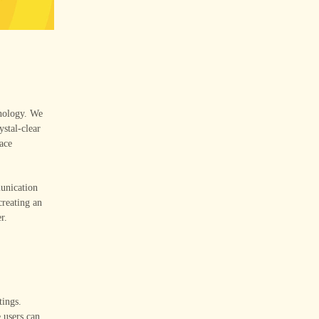
hnology. We
ystal-clear
face
munication
reating an
r.
tings.
 users can