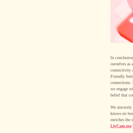
In conclusio
ourselves as 
connectivity 
Friendly Sett
connections.
we engage wi
belief that c
We sincerely
knows no bou
enriches the
LivCam.me