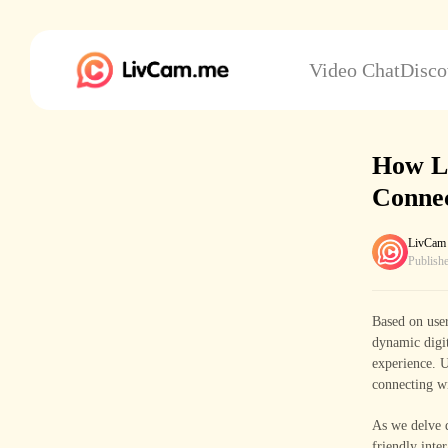
Video Chat
Disco
How L
Connec
LivCam
Publish
Based on user
dynamic digi
experience. U
connecting wi
As we delve d
friendly inte