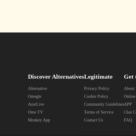
Discover Alternatives
Legitimate
Get 
Alternative
Privacy Policy
About
Omegle
Cookie Policy
Online
AzarLive
Community Guidelines
APP
Ome TV
Terms of Service
Chat 
Monkey App
Contact Us
FAQ