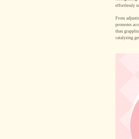
effortlessly 
From adjustin
promotes acce
than grapplin
catalyzing ge