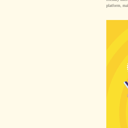
platform, mak