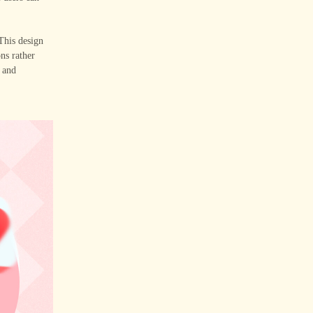
 This design
ons rather
s and