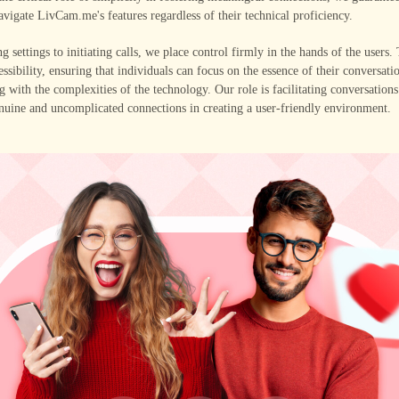
navigate LivCam.me's features regardless of their technical proficiency.
g settings to initiating calls, we place control firmly in the hands of the users.
ssibility, ensuring that individuals can focus on the essence of their conversati
g with the complexities of the technology. Our role is facilitating conversation
nuine and uncomplicated connections in creating a user-friendly environment.