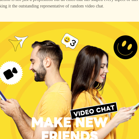
ing it the outstanding representative of random video chat.