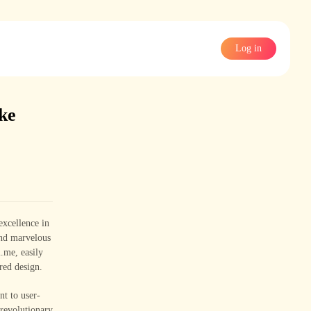
Log in
ke
excellence in
and marvelous
.me, easily
red design.
nt to user-
 revolutionary