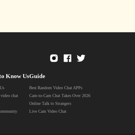
to Know Us
Guide
 Us
Best Random Video Chat APPs
 video chat
Cam-to-Cam Chat Takes Over 2026
Online Talk to Strangers
Community
Live Cam Video Chat