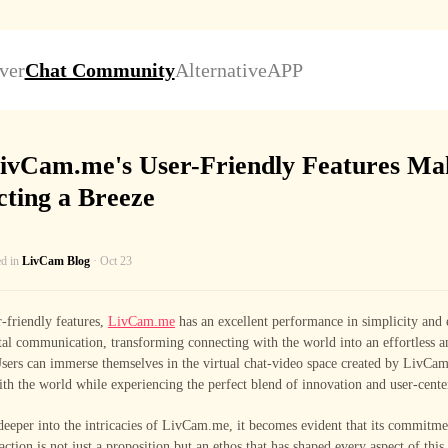
ver
Chat Community
Alternative
APP
ivCam.me's User-Friendly Features Ma
ting a Breeze
ed in
LivCam Blog
· Oct 23
-friendly features,
LivCam.me
has an excellent performance in simplicity and 
tal communication, transforming connecting with the world into an effortless 
sers can immerse themselves in the virtual chat-video space created by LivCam
th the world while experiencing the perfect blend of innovation and user-cente
eeper into the intricacies of LivCam.me, it becomes evident that its commitme
raction is not just a proposition but an ethos that has shaped every aspect of this