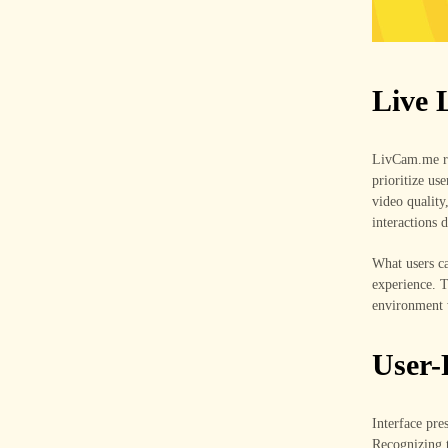
Live 
LivCam.me rid
prioritize us
video quality
interactions 
What users ca
experience. 
environment 
User-
Interface pres
Recognizing t