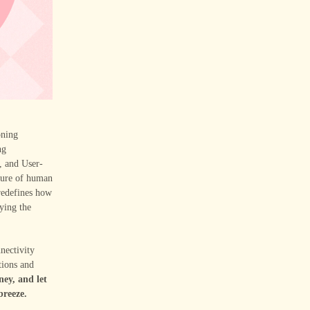
oning
ng
, and User-
cture of human
redefines how
ying the
nectivity
tions and
ney, and let
breeze.